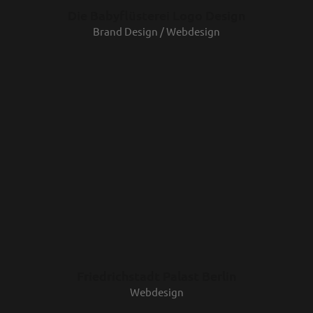
Die Babyflüsterei Logo Design
Brand Design / Webdesign
Friedrichstadt Palast Berlin
Webdesign