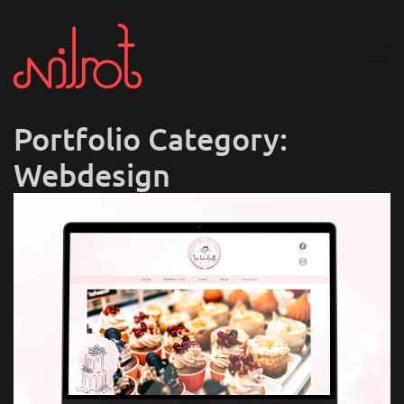
Portfolio Category:
Webdesign