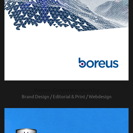
Boreus Corporate Identity
Brand Design / Editorial & Print / Webdesign