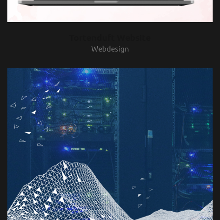
Tortenduft Website
Webdesign