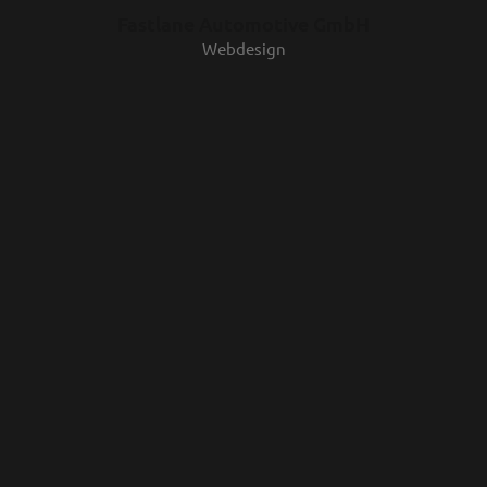
Fastlane Automotive GmbH
Webdesign