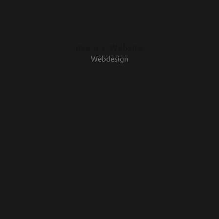
m.e.n.s. Website
Webdesign