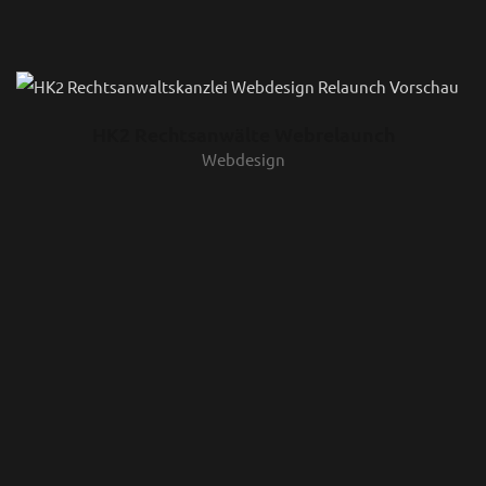
HK2 Rechtsanwälte Webrelaunch
Webdesign