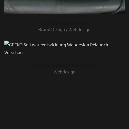
Die Dachschmiede
Brand Design / Webdesign
Gecko Website Relaunch
Webdesign