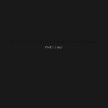
Maxi Genthe Fotografenmeisterin Website
Webdesign